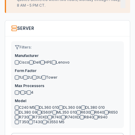
8 AM – 5 PM CT.
SERVER
Filters:
Manufacturer
Cisco
Dell
HPE
Lenovo
Form Factor
1U
2U
3U
Tower
Max Processors
1
2
4
Model
C240 M5
DL360 G10
DL360 G9
DL380 G10
DL380 G9
E560F
ML350 G10
R630
R640
R650
R730
R730XD
R740
R740XD
R840
R940
T350
T430
X3550 M5