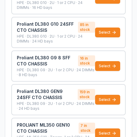
HPE · DL380 G10 · 2U · 1 or 2 CPU · 24
DIMMs · 16 HD bays
Proliant DL380 G10 24SFF
85
in
stock
CTO CHASSIS
Select
HPE · DL380 G10 · 2U · 1 or 2 CPU · 24
DIMMs · 24 HD bays
Proliant DL380 G9 8 SFF
16
in
stock
CTO CHASSIS
Select
HPE · DL380 G9 · 2U · 1 or 2 CPU · 24 DIMMs
· 8 HD bays
Proliant DL380 GEN9
159
in
stock
24SFF CTO CHASSIS
Select
HPE · DL380 G9 · 2U · 1 or 2 CPU · 24 DIMMs
· 24 HD bays
PROLIANT ML350 GEN10
7
in
stock
CTO CHASSIS
Select