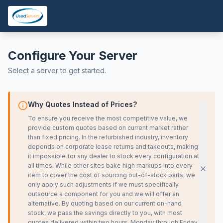
Configure Your Server
Select a server to get started.
Why Quotes Instead of Prices?
To ensure you receive the most competitive value, we
provide custom quotes based on current market rather
than fixed pricing. In the refurbished industry, inventory
depends on corporate lease returns and takeouts, making
it impossible for any dealer to stock every configuration at
all times. While other sites bake high markups into every
item to cover the cost of sourcing out-of-stock parts, we
only apply such adjustments if we must specifically
outsource a component for you and we will offer an
alternative. By quoting based on our current on-hand
stock, we pass the savings directly to you, with most
quotes delivered within two hours, Monday through Friday,