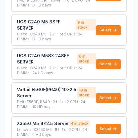
HPE · ML350 G10 · Tower · 1 or 2 CPU · 24
DIMMs · 8 HD bays
UCS C240 M5 8SFF
9
in
stock
SERVER
Select
Cisco · C240 M5 · 2U · 1 or 2 CPU · 24
DIMMs · 8 HD bays
UCS C240 M5SX 24SFF
6
in
stock
SERVER
Select
Cisco · C240 M5 · 2U · 1 or 2 CPU · 24
DIMMs · 24 HD bays
VxRail E560F(R640) 10x2.5
18
in
stock
Server
Select
Dell · E560F, R640 · 1U · 1 or 2 CPU · 24
DIMMs · 10 HD bays
X3550 M5 4x2.5 Server
4
in stock
Select
Lenovo · X3550 M5 · 1U · 1 or 2 CPU · 24
DIMMs · 4 HD bays