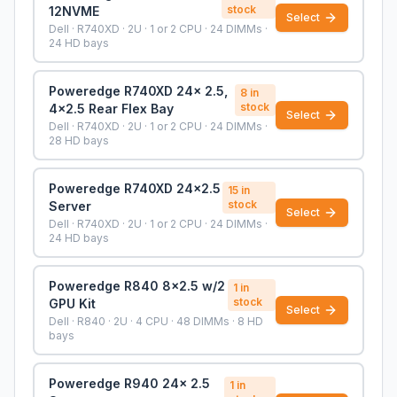
stock
12NVME
Select
Dell · R740XD · 2U · 1 or 2 CPU · 24 DIMMs ·
24 HD bays
Poweredge R740XD 24x 2.5,
8
in
stock
4x2.5 Rear Flex Bay
Select
Dell · R740XD · 2U · 1 or 2 CPU · 24 DIMMs ·
28 HD bays
Poweredge R740XD 24x2.5
15
in
stock
Server
Select
Dell · R740XD · 2U · 1 or 2 CPU · 24 DIMMs ·
24 HD bays
Poweredge R840 8x2.5 w/2
1
in
stock
GPU Kit
Select
Dell · R840 · 2U · 4 CPU · 48 DIMMs · 8 HD
bays
Poweredge R940 24x 2.5
1
in