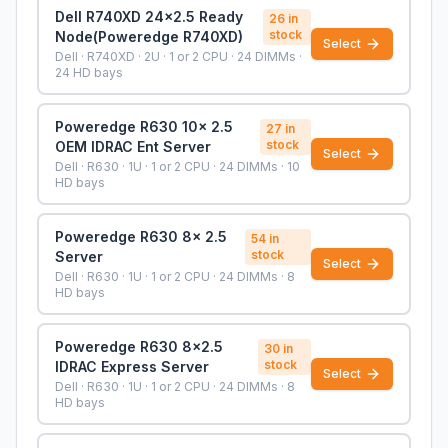
Dell R740XD 24x2.5 Ready
26
in
stock
Node(Poweredge R740XD)
Select
Dell · R740XD · 2U · 1 or 2 CPU · 24 DIMMs ·
24 HD bays
Poweredge R630 10x 2.5
27
in
stock
OEM IDRAC Ent Server
Select
Dell · R630 · 1U · 1 or 2 CPU · 24 DIMMs · 10
HD bays
Poweredge R630 8x 2.5
54
in
stock
Server
Select
Dell · R630 · 1U · 1 or 2 CPU · 24 DIMMs · 8
HD bays
Poweredge R630 8x2.5
30
in
stock
IDRAC Express Server
Select
Dell · R630 · 1U · 1 or 2 CPU · 24 DIMMs · 8
HD bays