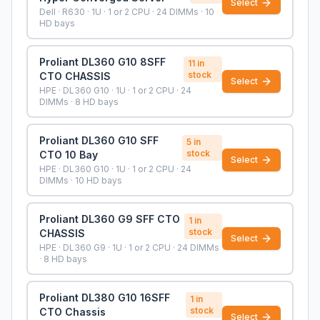
Select
Dell · R630 · 1U · 1 or 2 CPU · 24 DIMMs · 10
HD bays
Proliant DL360 G10 8SFF
11
in
stock
CTO CHASSIS
Select
HPE · DL360 G10 · 1U · 1 or 2 CPU · 24
DIMMs · 8 HD bays
Proliant DL360 G10 SFF
5
in
stock
CTO 10 Bay
Select
HPE · DL360 G10 · 1U · 1 or 2 CPU · 24
DIMMs · 10 HD bays
Proliant DL360 G9 SFF CTO
1
in
stock
CHASSIS
Select
HPE · DL360 G9 · 1U · 1 or 2 CPU · 24 DIMMs
· 8 HD bays
Proliant DL380 G10 16SFF
1
in
stock
CTO Chassis
Select