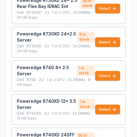
Poweredge R730XD 24x 2.5
38
in
stock
Rear Flex Bay IDRAC Ent
Select
Dell · R730XD · 2U · 1 or 2 CPU · 24 DIMMs ·
24 HD bays
Poweredge R730XD 24x2.5
9
in
stock
Server
Select
Dell · R730XD · 2U · 1 or 2 CPU · 24 DIMMs ·
24 HD bays
Poweredge R740 8x 2.5
1
in
stock
Server
Select
Dell · R740 · 2U · 1 or 2 CPU · 24 DIMMs · 8
HD bays
Poweredge R740XD 12x 3.5
1
in
stock
Server
Select
Dell · R740XD · 2U · 1 or 2 CPU · 24 DIMMs ·
12 HD bays
Poweredge R740XD 24SFF
55
in