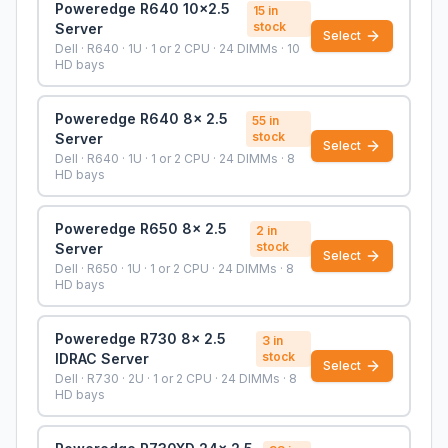
Poweredge R640 10x2.5
15
in
stock
Server
Select
Dell · R640 · 1U · 1 or 2 CPU · 24 DIMMs · 10
HD bays
Poweredge R640 8x 2.5
55
in
stock
Server
Select
Dell · R640 · 1U · 1 or 2 CPU · 24 DIMMs · 8
HD bays
Poweredge R650 8x 2.5
2
in
stock
Server
Select
Dell · R650 · 1U · 1 or 2 CPU · 24 DIMMs · 8
HD bays
Poweredge R730 8x 2.5
3
in
stock
IDRAC Server
Select
Dell · R730 · 2U · 1 or 2 CPU · 24 DIMMs · 8
HD bays