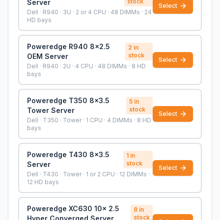
stock
Server
Select
Dell · R940 · 3U · 2 or 4 CPU · 48 DIMMs · 24
HD bays
Poweredge R940 8x2.5
2
in
stock
OEM Server
Select
Dell · R940 · 2U · 4 CPU · 48 DIMMs · 8 HD
bays
Poweredge T350 8x3.5
5
in
stock
Tower Server
Select
Dell · T350 · Tower · 1 CPU · 4 DIMMs · 8 HD
bays
Poweredge T430 8x3.5
1
in
stock
Server
Select
Dell · T430 · Tower · 1 or 2 CPU · 12 DIMMs ·
12 HD bays
Poweredge XC630 10x 2.5
8
in
stock
Hyper Converged Server